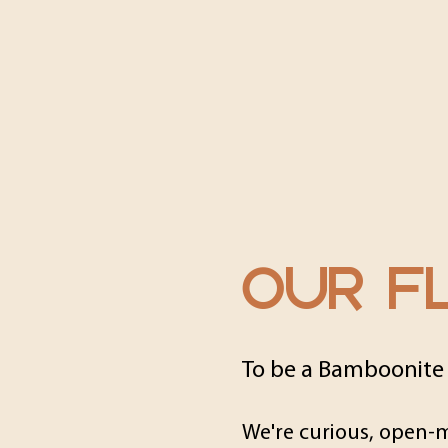
OUR FL
To be a Bamboonite
We're curious, open-