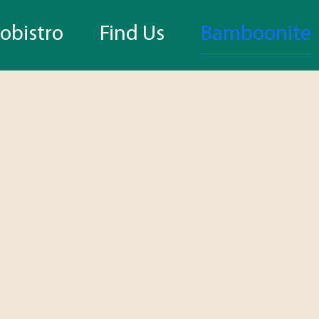
bistro
Find Us
Bamboonite