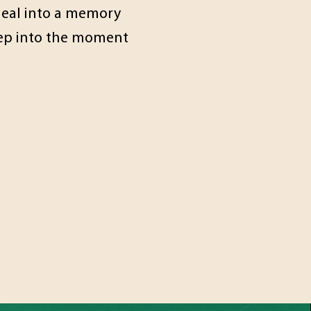
 meal into a memory
step into the moment