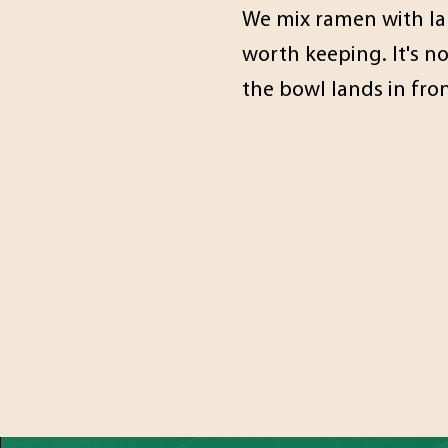
We mix ramen with lau
worth keeping. It's n
the bowl lands in fro