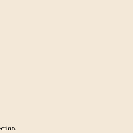
ction.