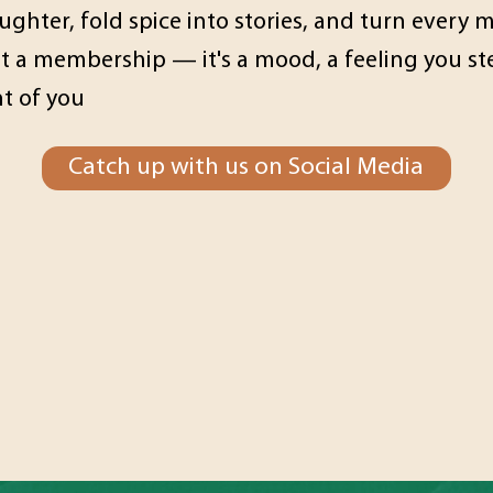
ghter, fold spice into stories, and turn every
ot a membership — it's a mood, a feeling you 
nt of you
Catch up with us on Social Media