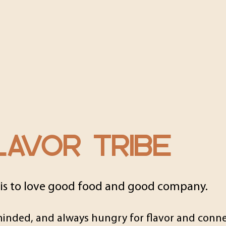
AVOR TRIBE
 is to love good food and good company.
minded, and always hungry for flavor and conne